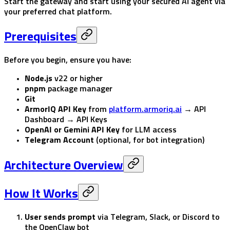
Start the gateway and start using your secured AI agent via
your preferred chat platform.
Prerequisites
Before you begin, ensure you have:
Node.js
v22 or higher
pnpm
package manager
Git
ArmorIQ API Key
from
platform.armoriq.ai
→ API
Dashboard → API Keys
OpenAI or Gemini API Key
for LLM access
Telegram Account
(optional, for bot integration)
Architecture Overview
How It Works
User sends prompt
via Telegram, Slack, or Discord to
the OpenClaw bot