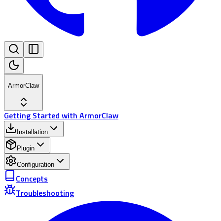
ArmorClaw
Getting Started with ArmorClaw
Installation
Plugin
Configuration
Concepts
Troubleshooting