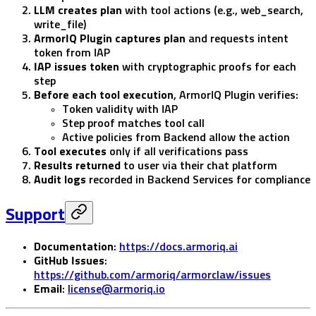
LLM creates plan
with tool actions (e.g., web_search,
write_file)
ArmorIQ Plugin captures plan
and requests intent
token from IAP
IAP issues token
with cryptographic proofs for each
step
Before each tool execution
, ArmorIQ Plugin verifies:
Token validity with IAP
Step proof matches tool call
Active policies from Backend allow the action
Tool executes
only if all verifications pass
Results returned
to user via their chat platform
Audit logs
recorded in Backend Services for compliance
Support
Documentation
:
https://docs.armoriq.ai
GitHub Issues
:
https://github.com/armoriq/armorclaw/issues
Email
:
license@armoriq.io