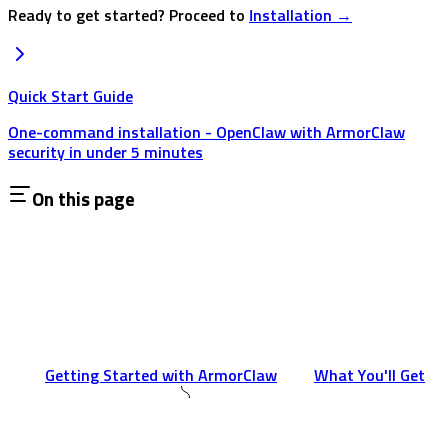
Ready to get started? Proceed to
Installation →
Quick Start Guide
One-command installation - OpenClaw with ArmorClaw
security in under 5 minutes
On this page
Getting Started with ArmorClaw
What You'll Get