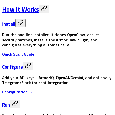
How It Works
Install
Run the one-line installer. It clones OpenClaw, applies
security patches, installs the ArmorClaw plugin, and
configures everything automatically.
Quick Start Guide →
Configure
Add your API keys - ArmorIQ, OpenAI/Gemini, and optionally
Telegram/Slack for chat integration.
Configuration →
Run