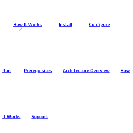
How It Works
Install
Configure
Run
Prerequisites
Architecture Overview
How
It Works
Support