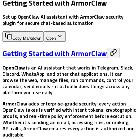
Getting Started with ArmorClaw
Set up OpenClaw AI assistant with ArmorClaw security
plugin for secure chat-based automation
Copy Markdown
Open
Getting Started with ArmorClaw
OpenClaw
is an AI assistant that works in Telegram, Slack,
Discord, WhatsApp, and other chat applications. It can
browse the web, manage files, run commands, control your
calendar, send emails - it actually does things across any
platform you use daily.
ArmorClaw
adds enterprise-grade security: every action
OpenClaw takes is verified with intent tokens, cryptographic
proofs, and real-time policy enforcement before execution.
Whether it's sending an email, accessing files, or making
API calls, ArmorClaw ensures every action is authorized and
auditable.