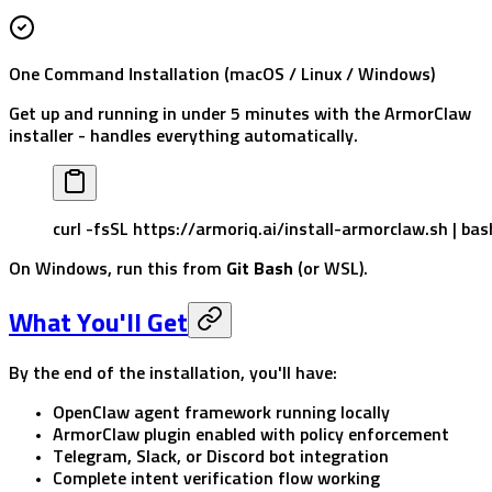
One Command Installation (macOS / Linux / Windows)
Get up and running in under 5 minutes with the ArmorClaw
installer - handles everything automatically.
curl
 -fsSL
 https://armoriq.ai/install-armorclaw.sh
 |
 bas
On Windows, run this from
Git Bash
(or WSL).
What You'll Get
By the end of the installation, you'll have:
OpenClaw agent framework running locally
ArmorClaw plugin enabled with policy enforcement
Telegram, Slack, or Discord bot integration
Complete intent verification flow working