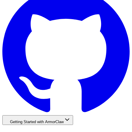
Getting Started with ArmorClaw