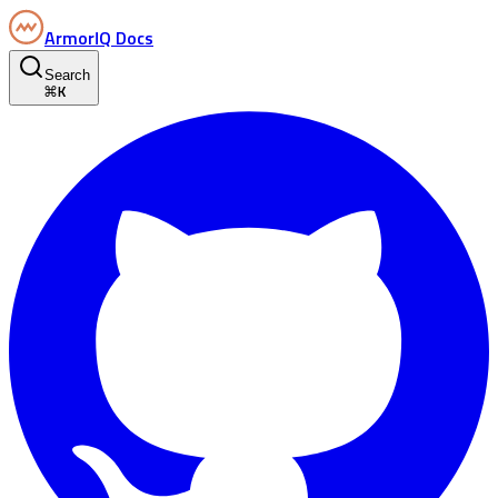
ArmorIQ Docs
Search
⌘
K