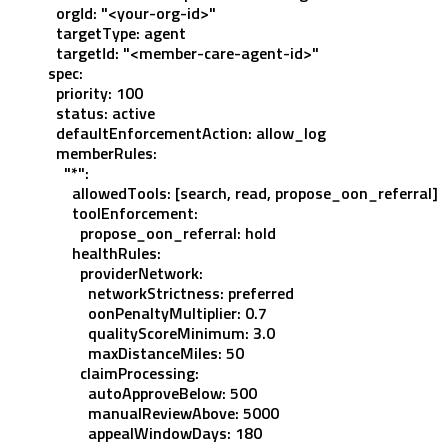
  orgId
: 
"<your-org-id>"
  targetType
: 
agent
  targetId
: 
"<member-care-agent-id>"
spec
:
  priority
: 
100
  status
: 
active
  defaultEnforcementAction
: 
allow_log
  memberRules
:
    "*"
:
      allowedTools
: [
search
, 
read
, 
propose_oon_referral
]
      toolEnforcement
:
        propose_oon_referral
: 
hold
      healthRules
:
        providerNetwork
:
          networkStrictness
: 
preferred
          oonPenaltyMultiplier
: 
0.7
          qualityScoreMinimum
: 
3.0
          maxDistanceMiles
: 
50
        claimProcessing
:
          autoApproveBelow
: 
500
          manualReviewAbove
: 
5000
          appealWindowDays
: 
180