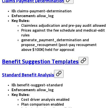
Claims Payment Determination
ID:
claims-payment-determination
Enforcement:
allow_log
Key Rules:
Claimless adjudication and pre-pay audit allowed
Prices against the fee schedule and medical-edit
rules
generate_payment_determination
and
propose_recoupment
(post-pay recoupment
above $100K) held for approval
Benefit Suggestion Templates
Standard Benefit Analysis
ID:
benefit-suggest-standard
Enforcement:
allow_log
Key Rules:
Cost driver analysis enabled
Plan comparison enabled