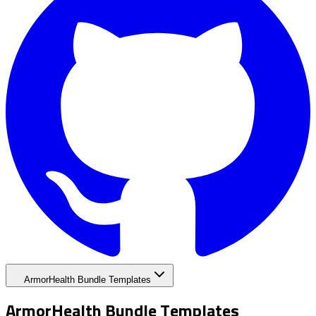
ArmorHealth Bundle Templates
ArmorHealth Bundle Templates