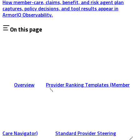
How member-care, claims, benefit, and risk agent plan
captures, policy decisions, and tool results appear in
ArmorIQ Observability.
On this page
Overview
Provider Ranking Templates (Member
Care Navigator)
Standard Provider Steering