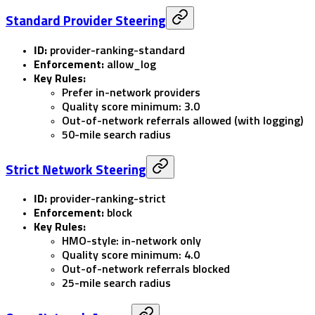
Standard Provider Steering
ID:
provider-ranking-standard
Enforcement:
allow_log
Key Rules:
Prefer in-network providers
Quality score minimum: 3.0
Out-of-network referrals allowed (with logging)
50-mile search radius
Strict Network Steering
ID:
provider-ranking-strict
Enforcement:
block
Key Rules:
HMO-style: in-network only
Quality score minimum: 4.0
Out-of-network referrals blocked
25-mile search radius