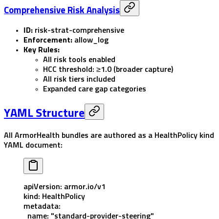
Comprehensive Risk Analysis
ID:
risk-strat-comprehensive
Enforcement:
allow_log
Key Rules:
All risk tools enabled
HCC threshold: ≥1.0 (broader capture)
All risk tiers included
Expanded care gap categories
YAML Structure
All ArmorHealth bundles are authored as a
HealthPolicy
kind
YAML document:
apiVersion
: 
armor.io/v1
kind
: 
HealthPolicy
metadata
:
  name
: 
"standard-provider-steering"