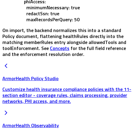
        phiAccess
:
          minimumNecessary
: 
true
          redactSsn
: 
true
          maxRecordsPerQuery
: 
50
On import, the backend normalizes this into a standard
Policy
document, flattening
healthRules
directly into the
matching
memberRules
entry alongside
allowedTools
and
toolEnforcement
. See
Concepts
for the full field reference
and the enforcement resolution order.
ArmorHealth Policy Studio
Customize health insurance compliance policies with the 11-
section editor - coverage rules, claims processing, provider
networks, PHI access, and more.
ArmorHealth Observability