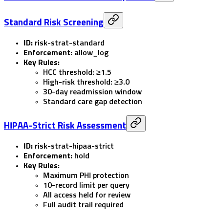
Standard Risk Screening
ID:
risk-strat-standard
Enforcement:
allow_log
Key Rules:
HCC threshold: ≥1.5
High-risk threshold: ≥3.0
30-day readmission window
Standard care gap detection
HIPAA-Strict Risk Assessment
ID:
risk-strat-hipaa-strict
Enforcement:
hold
Key Rules:
Maximum PHI protection
10-record limit per query
All access held for review
Full audit trail required