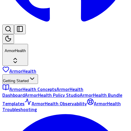
ArmorHealth
ArmorHealth
Getting Started
ArmorHealth Concepts
ArmorHealth
Dashboard
ArmorHealth Policy Studio
ArmorHealth Bundle
Templates
ArmorHealth Observability
ArmorHealth
Troubleshooting