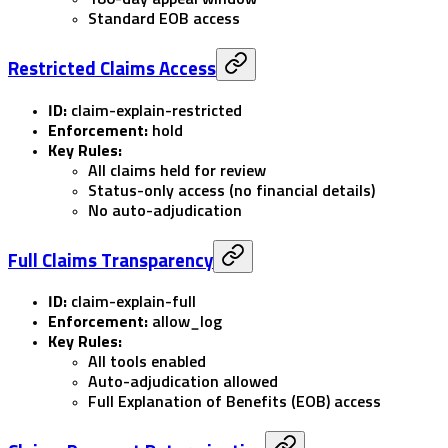
Standard EOB access
Restricted Claims Access
ID:
claim-explain-restricted
Enforcement:
hold
Key Rules:
All claims held for review
Status-only access (no financial details)
No auto-adjudication
Full Claims Transparency
ID:
claim-explain-full
Enforcement:
allow_log
Key Rules:
All tools enabled
Auto-adjudication allowed
Full Explanation of Benefits (EOB) access