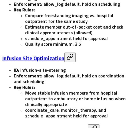
Enforcement:
allow_log
default,
hold
on scheduling
Key Rules:
Compare freestanding imaging vs. hospital
outpatient for the same study
Estimate member out-of-pocket cost and check
clinical appropriateness (allowed)
schedule_appointment
held for approval
Quality score minimum: 3.5
Infusion Site Optimization
ID:
infusion-site-steering
Enforcement:
allow_log
default,
hold
on coordination
and scheduling
Key Rules:
Move stable infusion members from hospital
outpatient to ambulatory or home infusion when
clinically appropriate
coordinate_care
,
monitor_therapy
, and
schedule_appointment
held for approval