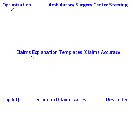
Optimization
Ambulatory Surgery Center Steering
Claims Explanation Templates (Claims Accuracy
Copilot)
Standard Claims Access
Restricted