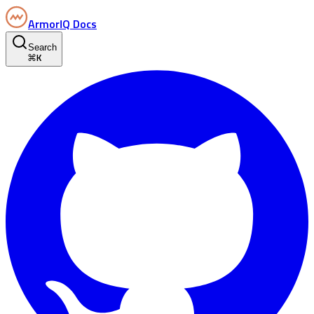
ArmorIQ Docs
Search
⌘
K