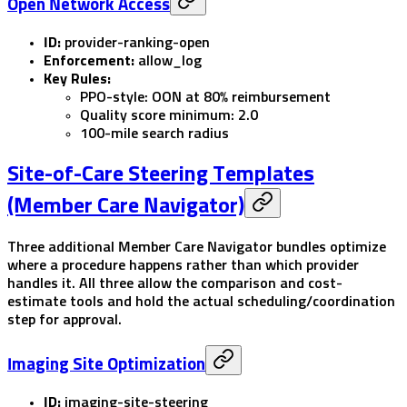
Open Network Access
ID:
provider-ranking-open
Enforcement:
allow_log
Key Rules:
PPO-style: OON at 80% reimbursement
Quality score minimum: 2.0
100-mile search radius
Site-of-Care Steering Templates
(Member Care Navigator)
Three additional Member Care Navigator bundles optimize
where a procedure happens rather than which provider
handles it. All three allow the comparison and cost-
estimate tools and hold the actual scheduling/coordination
step for approval.
Imaging Site Optimization
ID:
imaging-site-steering