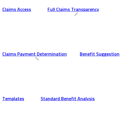
Claims Access
Full Claims Transparency
Claims Payment Determination
Benefit Suggestion
Templates
Standard Benefit Analysis