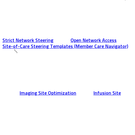
Strict Network Steering
Open Network Access
Site-of-Care Steering Templates (Member Care Navigator)
Imaging Site Optimization
Infusion Site