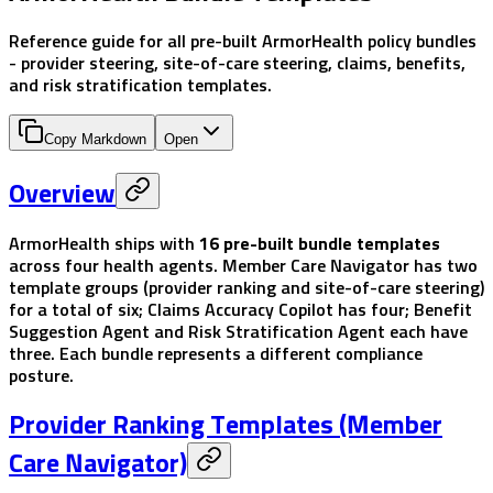
Reference guide for all pre-built ArmorHealth policy bundles
- provider steering, site-of-care steering, claims, benefits,
and risk stratification templates.
Copy Markdown
Open
Overview
ArmorHealth ships with
16 pre-built bundle templates
across four health agents. Member Care Navigator has two
template groups (provider ranking and site-of-care steering)
for a total of six; Claims Accuracy Copilot has four; Benefit
Suggestion Agent and Risk Stratification Agent each have
three. Each bundle represents a different compliance
posture.
Provider Ranking Templates (Member
Care Navigator)