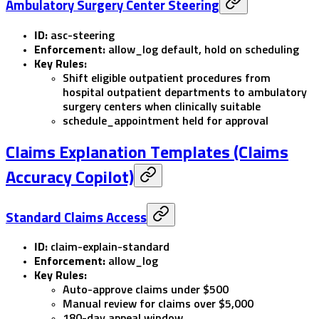
Ambulatory Surgery Center Steering
ID:
asc-steering
Enforcement:
allow_log
default,
hold
on scheduling
Key Rules:
Shift eligible outpatient procedures from
hospital outpatient departments to ambulatory
surgery centers when clinically suitable
schedule_appointment
held for approval
Claims Explanation Templates (Claims
Accuracy Copilot)
Standard Claims Access
ID:
claim-explain-standard
Enforcement:
allow_log
Key Rules:
Auto-approve claims under $500
Manual review for claims over $5,000
180-day appeal window