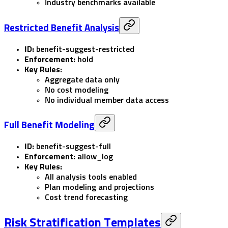
Industry benchmarks available
Restricted Benefit Analysis
ID:
benefit-suggest-restricted
Enforcement:
hold
Key Rules:
Aggregate data only
No cost modeling
No individual member data access
Full Benefit Modeling
ID:
benefit-suggest-full
Enforcement:
allow_log
Key Rules:
All analysis tools enabled
Plan modeling and projections
Cost trend forecasting
Risk Stratification Templates