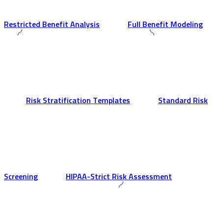
Restricted Benefit Analysis
Full Benefit Modeling
Risk Stratification Templates
Standard Risk
Screening
HIPAA-Strict Risk Assessment